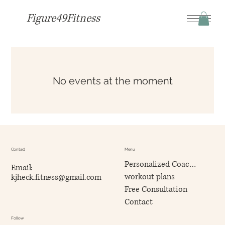
Figure49Fitness
No events at the moment
Contact
Menu
Personalized Coaching
Email:
workout plans
kjheck.fitness@gmail.com
Free Consultation
Contact
Follow