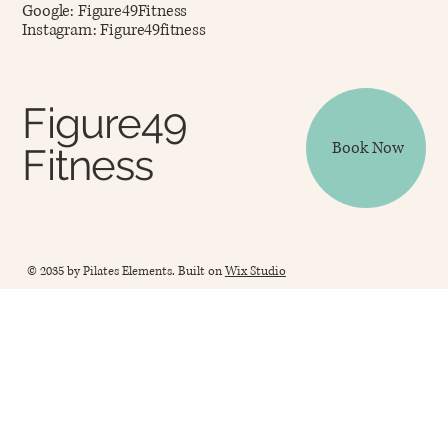
Google: Figure49Fitness
Instagram: Figure49fitness
Figure49
Book Now
Fitness
© 2035 by Pilates Elements. Built on
Wix Studio